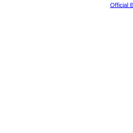
Official