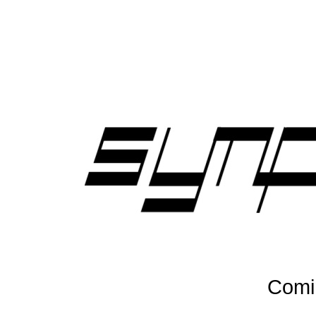
Comin